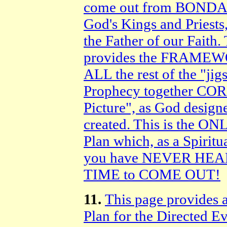
come out from BONDAG
God's Kings and Priest
the Father of our Faith
provides the FRAMEWO
ALL the rest of the "jig
Prophecy together COR
Picture", as God design
created. This is the
Plan which, as a Spirit
you have NEVER HEAR
TIME to COME OUT!
11.
This page provides 
Plan for the Directed E