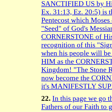
SANCTIFIED US by His
Ex. 31:13, Ez. 20:5) is
Pentecost which Moses
"Seed" of God's Messian
CORNERSTONE of His 
recognition of this "Si
when his people will 
HIM as the CORNERST
Kingdom! "The Stone R
now become the CORN
it's MANIFESTLY S
22.
In this page we go t
Fathers of our Faith to