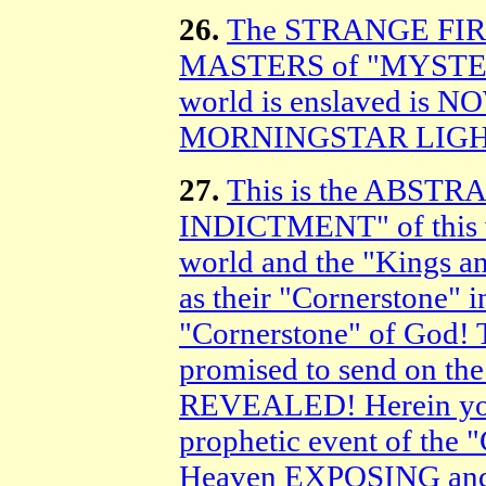
26.
The STRANGE FIR
MASTERS of "MYSTER
world is enslaved is 
MORNINGSTAR LIGH
27.
This is the ABST
INDICTMENT" of this we
world and the "Kings a
as their "Cornerstone
"Cornerstone" of God!
promised to send on the
REVEALED! Herein you w
prophetic event of 
Heaven EXPOSING an