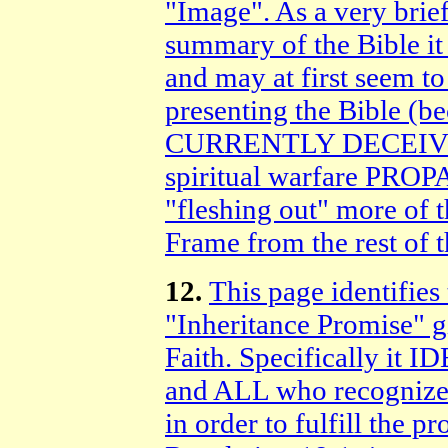
"Image". As a very brie
summary of the Bible it
and may at first seem to
presenting the Bible 
CURRENTLY DECEIVED b
spiritual warfare PRO
"fleshing out" more of th
Frame from the rest of 
12.
This page identifie
"Inheritance Promise" g
Faith. Specifically it 
and ALL who recognize 
in order to fulfill the 