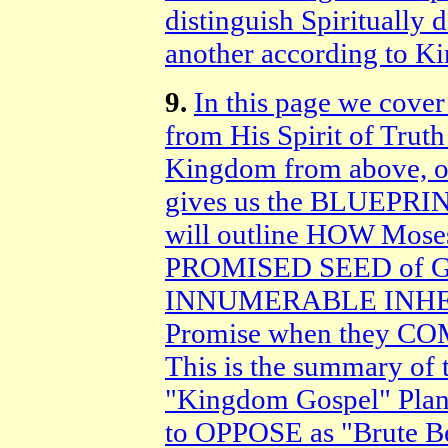
distinguish Spiritually
another according to K
9.
In this page we cover
from His Spirit of Truth
Kingdom from above, on
gives us the BLUEPRINT 
will outline HOW Moses
PROMISED SEED of God
INNUMERABLE INHER
Promise when they C
This is the summary 
"Kingdom Gospel" Plan
to OPPOSE as "Brute Bea