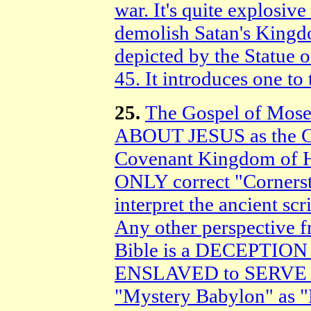
war. It's quite explosive
demolish Satan's King
depicted by the Statue 
45. It introduces one to 
25.
The Gospel of Mos
ABOUT JESUS as the
Covenant Kingdom of He
ONLY correct "Cornerst
interpret the ancient sc
Any other perspective f
Bible is a DECEPTION 
ENSLAVED to SERVE the
"Mystery Babylon" as "