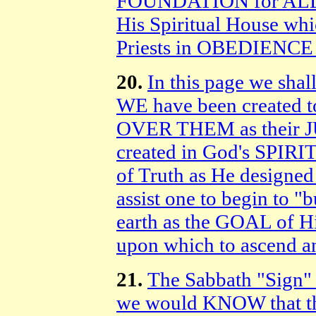
FOUNDATION for ALL 
His Spiritual House whi
Priests in OBEDIENCE 
20.
In this page we shal
WE have been created 
OVER THEM as their JU
created in God's SPI
of Truth as He designed 
assist one to begin to 
earth as the GOAL of 
upon which to ascend a
21.
The Sabbath "Sign"
we would KNOW that t