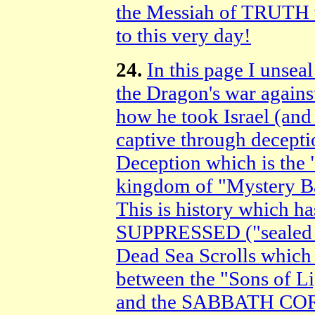
the Messiah of TRUTH 
to this very day!
24.
In this page I uns
the Dragon's war again
how he took Israel (and
captive through decepti
Deception which is the "
kingdom of "Mystery Ba
This is history which
SUPPRESSED ("sealed up
Dead Sea Scrolls which 
between the "Sons of Li
and the SABBATH COR