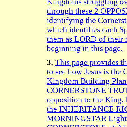
Kingdoms struggling ov
through these 2 OPPOS
identifying the Corner
which identifies each S
them as LORD of their 
beginning in this page.
3.
This page provides t
to see how Jesus is t
Kingdom Building Plan. 
CORNERSTONE TRUTH 
opposition to the King.
the INHERITANCE RIGH
MORNINGSTAR Light of