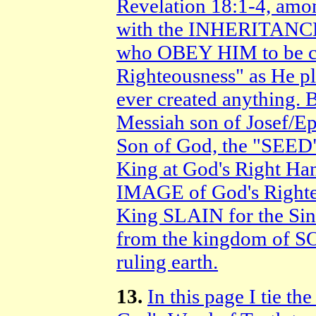
Revelation 18:1-4, amon
with the INHERITANCE
who OBEY HIM to be co
Righteousness" as He p
ever created anything.
Messiah son of Josef/Ep
Son of God, the "SEED"
King at God's Right H
IMAGE of God's Righteo
King SLAIN for the S
from the kingdom of 
ruling earth.
13.
In this page I ti