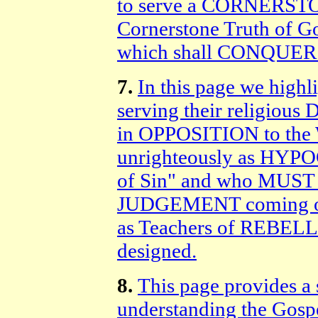
to serve a CORNERSTON
Cornerstone Truth of G
which shall CONQUER 
7.
In this page we highl
serving their religious
in OPPOSITION to the 
unrighteously as HYPO
of Sin" and who MUS
JUDGEMENT coming on 
as Teachers of REBE
designed.
8.
This page provides a 
understanding the Gospel