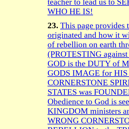
teacher to lead us to
WHO HE IS!
23.
This page provides t
originated and how it wil
of rebellion on earth t
(PROTESTING against 
GOD is the DUTY o
GODS IMAGE for HIS G
CORNERSTONE SPIRIT
STATES was FOUNDE
Obedience to God is se
KINGDOM ministers and
WRONG CORNERSTONE