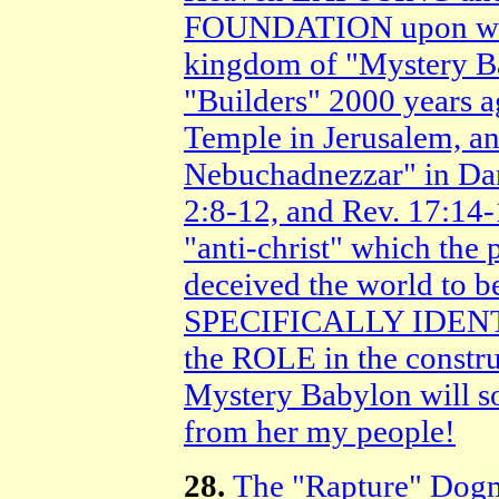
FOUNDATION upon whic
kingdom of "Mystery Ba
"Builders" 2000 years ag
Temple in Jerusalem, and
Nebuchadnezzar" in Dan
2:8-12, and Rev. 17:14-
"anti-christ" which the 
deceived the world to be
SPECIFICALLY IDENTI
the ROLE in the constru
Mystery Babylon will 
from her my people!
28.
The "Rapture" D