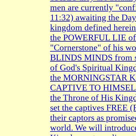
men are currently "con
11:32) awaiting the Day
kingdom defined herein
the POWERFUL LIE of Sa
"Cornerstone" of his w
BLINDS MINDS from se
of God's Spiritual King
the MORNINGSTAR King 
CAPTIVE TO HIMSELF an
the Throne of His King
set the captives FREE
their captors as promise
world. We will introduc