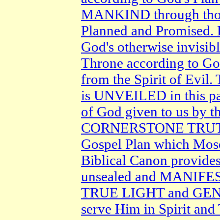
MANKIND through tho
Planned and Promised.
God's otherwise invisib
Throne according to
from the Spirit of Evi
is UNVEILED in this p
of God given to us by t
CORNERSTONE TRUTH o
Gospel Plan which Mo
Biblical Canon provide
unsealed and MANIFEST 
TRUE LIGHT and GENIU
serve Him in Spirit and 