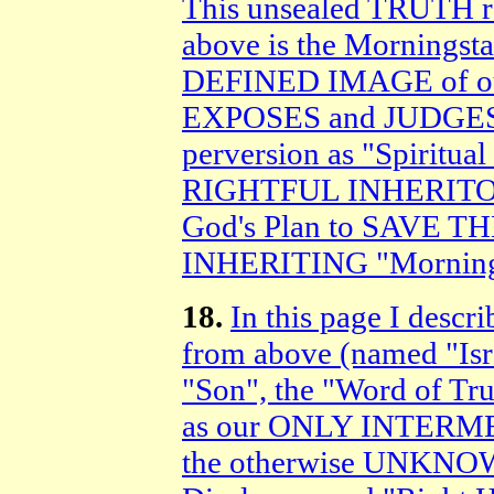
This unsealed TRUTH 
above is the Morningstar
DEFINED IMAGE of o
EXPOSES and JUDGES S
perversion as "Spiritu
RIGHTFUL INHERITORS 
God's Plan to SAVE T
INHERITING "Mornings
18.
In this page I desc
from above (named "Isra
"Son", the "Word of Tr
as our ONLY INTERME
the otherwise UNKNOW