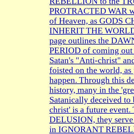
REBELLION to the TR
PROTRACTED WAR wi
of Heaven, as GODS 
INHERIT THE WORLD 
page outlines the D
PERIOD of coming out
Satan's "Anti-christ" a
foisted on the world, a
happen. Through this de
history, many in the 'gr
Satanically deceived to 
christ' is a future ev
DELUSION, they serve 
in IGNORANT REBEL