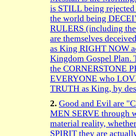
is STILL being rejec
the world being DECE
RULERS (including t
are themselves deceived
as King RIGHT NOW acc
Kingdom Gospel Plan. T
the CORNERSTONE PER
EVERYONE who LOVES a
TRUTH as King, by des
2.
Good and Evil are "
MEN SERVE through wha
material reality, wheth
SPIRIT they are actually