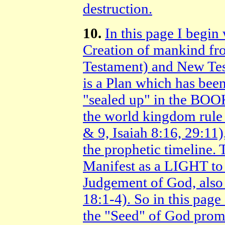
destruction.
10.
In this page I begin 
Creation of mankind fr
Testament) and New Test
is a Plan which has been
"sealed up" in the BOOK
the world kingdom rule
& 9, Isaiah 8:16, 29:11
the prophetic timeline
Manifest as a LIGHT to 
Judgement of God, also 
18:1-4). So in this page 
the "Seed" of God pro