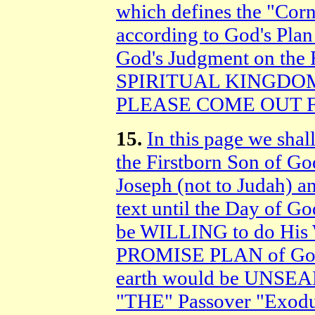
which defines the "Cor
according to God's Plan
God's Judgment on the R
SPIRITUAL KINGDOM o
PLEASE COME OUT 
15.
In this page we shal
the Firstborn Son of Go
Joseph (not to Judah) 
text until the Day of G
be WILLING to do His W
PROMISE PLAN of God 
earth would be UNSE
"THE" Passover "Exodu