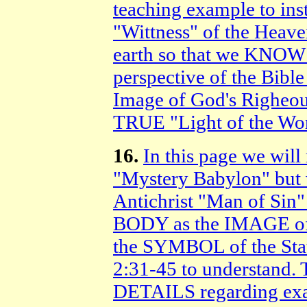
teaching example to ins
"Wittness" of the Heave
earth so that we K
perspective of the Bible
Image of God's Righeou
TRUE "Light of the Wor
16.
In this page we wi
"Mystery Babylon" but
Antichrist "Man of Sin"
BODY as the IMAGE of 
the SYMBOL of the Sta
2:31-45 to understand. 
DETAILS regarding e