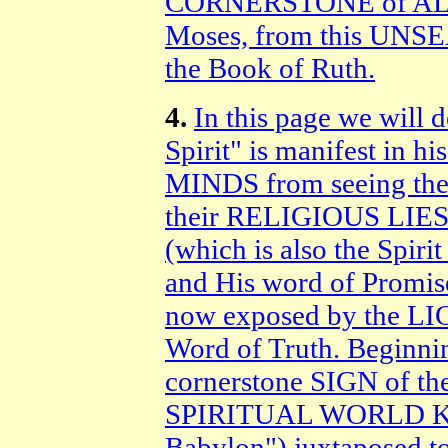
CORNERSTONE of ALL
Moses, from this U
the Book of Ruth.
4.
In this page we will 
Spirit" is manifest in 
MINDS from seeing th
their RELIGIOUS LIES 
(which is also the Spir
and His word of Promi
now exposed by the LIG
Word of Truth. Beginnin
cornerstone SIGN of the 
SPIRITUAL WORLD KI
Babylon") juxtaposed 