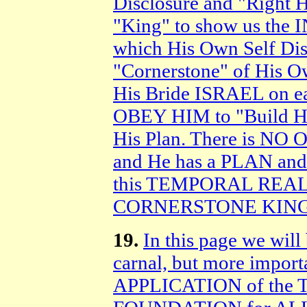
Disclosure and "Right H
"King" to show us th
which His Own Self Di
"Cornerstone" of His O
His Bride ISRAEL on
OBEY HIM to "Build His
His Plan. There is NO
and He has a PLAN and
this TEMPORAL REALM
CORNERSTONE KING o
19.
In this page we will 
carnal, but more impor
APPLICATION of the T