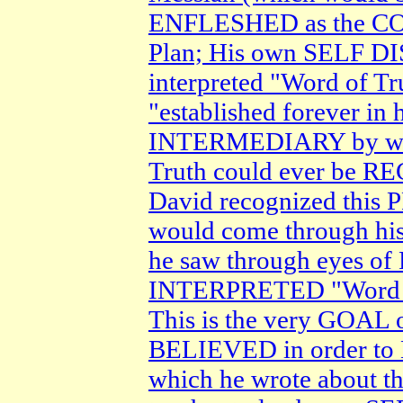
ENFLESHED as the C
Plan; His own SELF D
interpreted "Word of T
"established forever i
INTERMEDIARY by whi
Truth could ever be 
David recognized thi
would come through his
he saw through eyes o
INTERPRETED "Word of
This is the very GOA
BELIEVED in order to
which he wrote about t