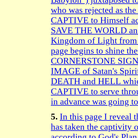
who was rejected as th
CAPTIVE to Himself acc
SAVE THE WORLD and es
Kingdom of Light from 
page begins to shine th
CORNERSTONE SIGN of 
IMAGE of Satan's Spir
DEATH and HELL which
CAPTIVE to serve thr
in advance was going t
5.
In this page I reveal
has taken the captivity 
according to God's Pl