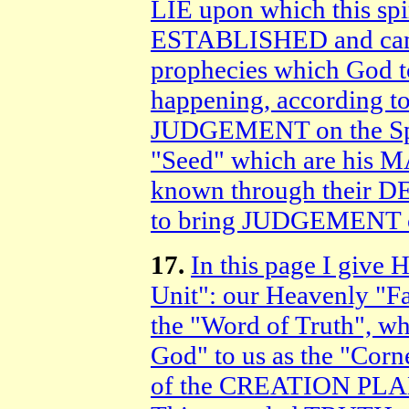
LIE upon which this sp
ESTABLISHED and came
prophecies which God 
happening, according t
JUDGEMENT on the Spiri
"Seed" which are his 
known through their D
to bring JUDGEMENT 
17.
In this page I giv
Unit": our Heavenly "Fa
the "Word of Truth", wh
God" to us as the "Corn
of the CREATION PL