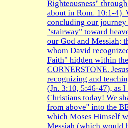
Righteousness" throu
about in Rom. 10:1-4). W
concluding our journey 
"stairway" toward heav
our God and Messiah; t
whom David recognized
Faith" hidden within the
CORNERSTONE. Jesus re
recognizing and teac
(Jn. 3:10, 5:46-47), a
Christians today! We sh
from above" into t
which Moses Himself wr
Messiah (which would 