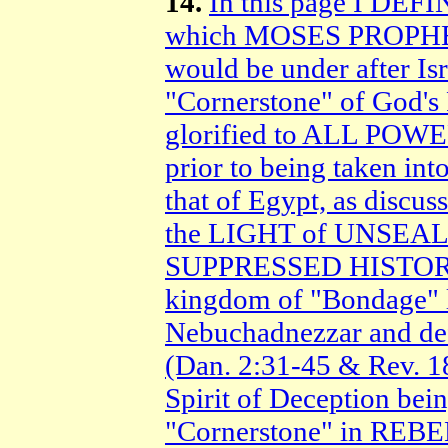
14.
In this page I D
which MOSES PROPHESI
would be under after I
"Cornerstone" of God's
glorified to ALL POWER
prior to being taken
that of Egypt, as discus
the LIGHT of UNSEA
SUPPRESSED HISTORY,
kingdom of "Bondage" la
Nebuchadnezzar and de
(Dan. 2:31-45 & Rev. 
Spirit of Deception bein
"Cornerstone" in REBEL