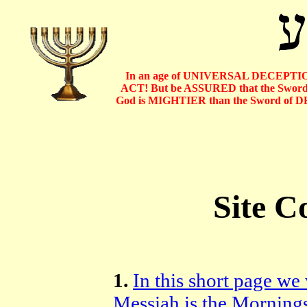
In an age of UNIVERSAL DECEPTIO
ACT! But be ASSURED that the Sword o
God is MIGHTIER than the Sword of D
Site C
1.
In this short page we
Messiah is the Morning