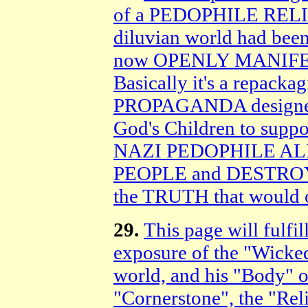
of a PEDOPHILE RELIG
diluvian world had been
now OPENLY MANIFESTI
Basically it's a repac
PROPAGANDA designe
God's Children to su
NAZI PEDOPHILE AL
PEOPLE and DESTRO
the TRUTH that would
29.
This page will fulfi
exposure of the "Wicke
world, and his "Body" o
"Cornerstone", the "Rel