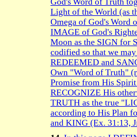
God's Word of Truth tog
Light of the World (as 
Omega of God's Word o
IMAGE of God's Righteo
Moon as the SIGN for S
codified so that we ma
REDEEMED and SANCTI
Own "Word of Truth" (re
Promise from His Spirit
RECOGNIZE His other
TRUTH as the true "
according to His Plan f
and KING (Ex. 31:13, J