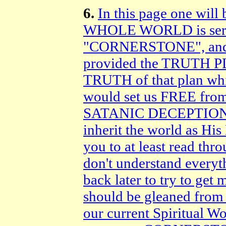
6.
In this page one will 
WHOLE WORLD is serv
"CORNERSTONE", and 
provided the TRUTH
TRUTH of that plan w
would set us FREE from
SATANIC DECEPTIONS d
inherit the world as His
you to at least read thr
don't understand everyt
back later to try to get 
should be gleaned from t
our current Spiritual 