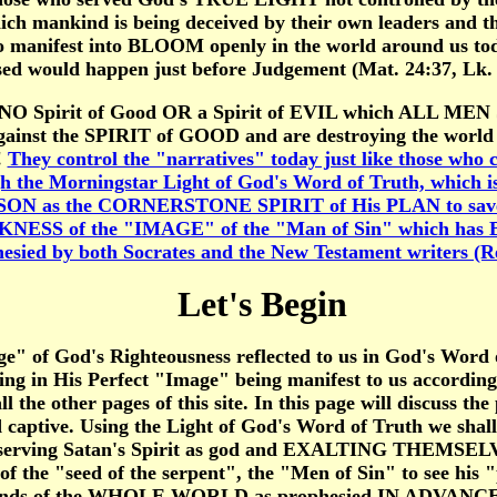
ch mankind is being deceived by their own leaders and thei
 manifest into BLOOM openly in the world around us tod
ed would happen just before Judgement (Mat. 24:37, Lk. 
is NO Spirit of Good OR a Spirit of EVIL which ALL MEN S
the SPIRIT of GOOD and are destroying the world in ser
!
They control the "narratives" today just like those who 
h the Morningstar Light of God's Word of Truth, which is 
ON as the CORNERSTONE SPIRIT of His PLAN to save us b
ESS of the "IMAGE" of the "Man of Sin" which has
ied by both Socrates and the New Testament writers (Rev
Let's Begin
" of God's Righteousness reflected to us in God's Word 
ating in His Perfect "Image" being manifest to us accord
l the other pages of this site. In this page will discuss th
 captive. Using the Light of God's Word of Truth we sh
 serving Satan's Spirit as god and EXALTING THEMSELV
 of the "seed of the serpent", the "Men of Sin" to see hi
minds of the WHOLE WORLD as prophesied IN ADVANCE of