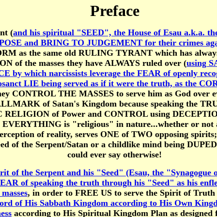
Preface
nt (
and his spiritual "SEED", the House of Esau a.k.a. t
ll EXPOSE and BRING TO JUDGEMENT for their crimes aga
s FORM as the same old RULING TYRANT which has always
ON of the masses they have ALWAYS ruled over (
using S
E by which narcissists leverage the FEAR of openly rec
sanct LIE being served as if it were the truth, as the
ey CONTROL THE MASSES to serve him as God over ever
HALLMARK of Satan's Kingdom because speaking the TR
ELIGION of Power and CONTROL using DECEPTION is 
at EVERYTHING is "religious" in nature...whether or n
rception of reality, serves ONE of TWO opposing spirit
of the Serpent/Satan or a childlike mind being DUPED b
could ever say otherwise!
rit of the Serpent and his "Seed" (Esau, the "Synagogue
 FEAR of speaking the truth through his "Seed" as his e
e masses
, in order to FREE US to serve the Spirit of Trut
ord of His Sabbath Kingdom according to His Own Kin
ess
according to His Spiritual Kingdom Plan as designe