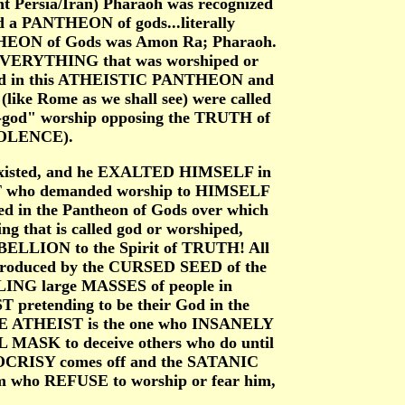
t Persia/Iran) Pharaoh was recognized
d a PANTHEON of gods...literally
THEON of Gods was Amon Ra; Pharaoh.
EVERYTHING that was worshiped or
ed in this ATHEISTIC PANTHEON and
ike Rome as we shall see) were called
od" worship opposing the TRUTH of
OLENCE).
n existed, and he EXALTED HIMSELF in
ST who demanded worship to HIMSELF
d in the Pantheon of Gods over which
 that is called god or worshiped,
ELLION to the Spirit of TRUTH! All
ntroduced by the CURSED SEED of the
ING large MASSES of people in
 pretending to be their God in the
E ATHEIST is the one who INSANELY
MASK to deceive others who do until
POCRISY comes off and the SATANIC
who REFUSE to worship or fear him,