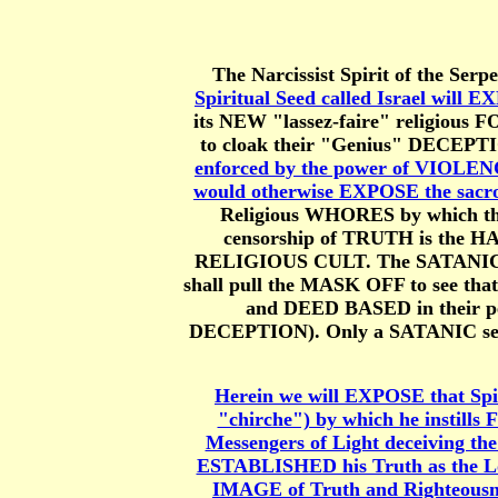
The Narcissist Spirit of the Serpe
Spiritual Seed called Israel wi
its NEW "lassez-faire" religiou
to cloak their "Genius" DECEPTI
enforced by the power of VIOLENC
would otherwise EXPOSE the sacro
Religious WHORES by which th
censorship of TRUTH is the 
RELIGIOUS CULT. The SATANIC R
shall pull the MASK OFF to see th
and DEED BASED in their pe
DECEPTION). Only a SATANIC seed 
Herein we will EXPOSE that Spi
"chirche") by which he instills
Messengers of Light deceiving th
ESTABLISHED his Truth as the L
IMAGE of Truth and Righteousn