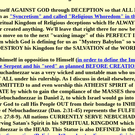
imself AGAINST GOD through DECEPTION so that ALL
 as
"Syncretism" and called "Religious Whoredom" in th
piritual Kingdom of Religious deceptions which He AL
created anything. We'll leave that right there for now bec
t's move on to the next "waxing image" of this PERFECT
m which God is defining for us as "Mystery Babylon" so
 DESTROY his Kingdom for the SALVATION of the WORL
imself in opposition to Himself (
in order to define the Im
the Serpent and his "seed" as planned BEFORE CREATIO
ebuchadnezzar was a very wicked and unstable man who 
ALL under his rulership. As I discuss in detail elsewhe
ED to and even worship this ATHEIST SPIRIT of Sync
PIATE by which to gain the compliance of the MASSES
of Nebuchadnezzar in Daniel 2, to which Israel would go
God to call His People OUT from their bondage to INH
ue of Nebuchadnezzar (Dan. 2:31-45) represents the FUL
Jer. 27:8-9). All nations CURRENTLY SERVE NEBUCHAD
rving Satan's Spirit in his SPIRITUAL KINGDOM which
dnezzar is the HEAD. This Statue is also DEFINED in 