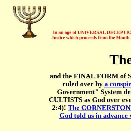
In an age of UNIVERSAL DECEPTION
Justice which proceeds from the Mout
The
and the FINAL FORM of Sa
ruled over by
a conspi
Government" System des
CULTISTS as God over ever
2:4)!
The CORNERSTONE of
God told us in advance 