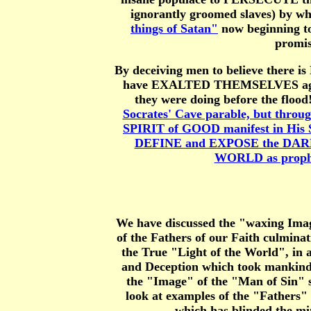
ignorantly groomed slaves) by whi
things of Satan"
now beginning to
promis
By deceiving men to believe there 
have EXALTED THEMSELVES against 
they were doing before the flood
Socrates' Cave parable, but throug
SPIRIT of GOOD manifest in His S
DEFINE and EXPOSE the DARKN
WORLD as prophes
We have discussed the "waxing Image
of the Fathers of our Faith culmin
the True "Light of the World", in al
and Deception which took mankind
the "Image" of the "Man of Sin"
look at examples of the "Fathers"
which has blinded the 