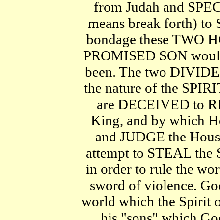
from Judah and SPE
means break forth) to
bondage these TWO H
PROMISED SON would 
been. The two DIVIDE
the nature of the SP
are DECEIVED to R
King, and by which H
and JUDGE the Hous
attempt to STEAL the 
in order to rule the 
sword of violence. 
world which the Spirit 
his "sons" which Go