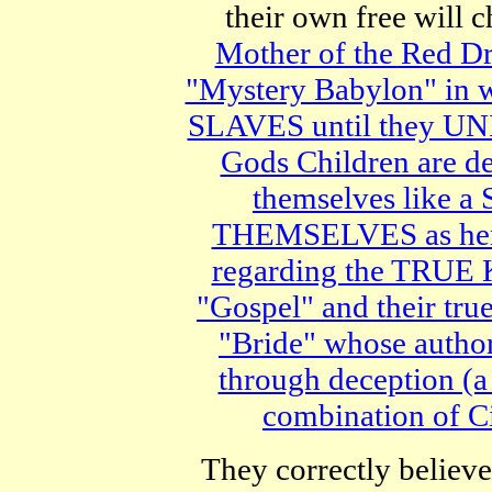
their own free will 
Mother of the Red D
"Mystery Babylon" in wh
SLAVES until they UNIT
Gods Children are de
themselves like 
THEMSELVES as her 
regarding the TRUE
"Gospel" and their t
"Bride" whose auth
through deception (a 
combination of C
They correctly believe