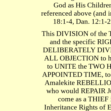
God as His Children
referenced above (and i
18:1-4, Dan. 12:1-2
This DIVISION of the
and the specific RI
DELIBERATELY DIVID
ALL OBJECTION to 
to UNITE the TWO H
APPOINTED TIME, to b
Amalekite REBELLI
who would REPAIR Ju
come as a THIEF i
Inheritance Rights of 