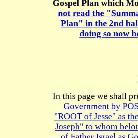
Gospel Plan which Mos
not read the "Summ
Plan" in the 2nd ha
doing so now b
In this page we shall p
Government by PO
"ROOT of Jesse" as t
Joseph" to whom be
of Father Israel as 