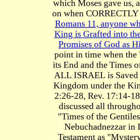
which Moses gave us, a
on when CORRECTLY
Romans 11, anyone who 
King is Grafted into the
Promises of God as Hi
point in time when the
its End and the Times o
ALL ISRAEL is Saved fr
Kingdom under the King
2:26-28, Rev. 17:14-18
discussed all througho
"Times of the Gentiles
Nebuchadnezzar in D
Testament as "Mystery