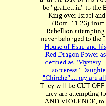
be "graffed in" to t
King over Israel a
(Rom. 11:26) from 
Rebellion attemptin
never belonged to the 
House of Esau and his
Red Dragon Power as 
defined as "Mystery B
sorceress "Daughte
"Chirche"...they are al
They will be CUT OFF 
they are attemptin
AND VIOLENCE, to re