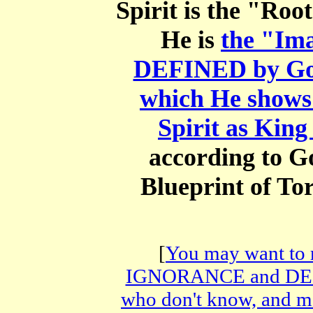
Spirit is the "Roo
He is
the "Ima
DEFINED by God
which He shows 
Spirit as Kin
according to G
Blueprint of To
[
You may want to
IGNORANCE and DECE
who don't know, and 