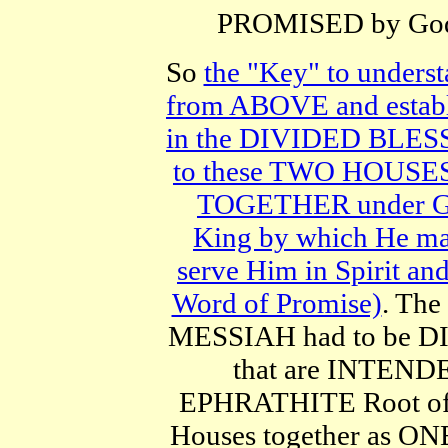
PROMISED by God (
So
the "Key" to unders
from ABOVE and establis
in the DIVIDED BLESSI
to these TWO HOUSES 
TOGETHER under God
King by which He m
serve Him in Spirit a
Word of Promise)
. Th
MESSIAH had to be 
that are INTENDE
EPHRATHITE Root of 
Houses together as ONE