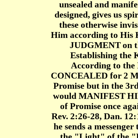
unsealed and manife
designed, gives us sp
these otherwise invisi
Him according to His 
JUDGMENT on the 
Establishing the 
According to the
CONCEALED for 2 Mill
Promise but in the 3r
would MANIFEST HIM
of Promise once agai
Rev. 2:26-28, Dan. 12:
he sends a messenger
the "Light" of th