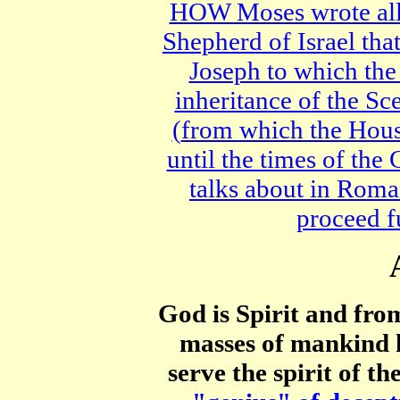
HOW Moses wrote all
Shepherd of Israel th
Joseph to which the
inheritance of the S
(
from which the Hou
until the times of the 
talks about in Roma
proceed f
God is Spirit and fro
masses of mankind 
serve the spirit of th