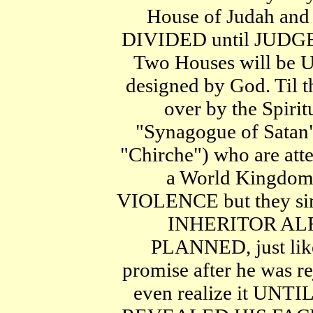
House of Judah and 
DIVIDED until JUDG
Two Houses will be 
designed by God. Til t
over by the Spiri
"Synagogue of Satan"
"Chirche") who are att
a World Kingdo
VIOLENCE but they si
INHERITOR AL
PLANNED, just lik
promise after he was re
even realize it UNTI