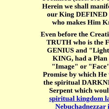
Herein we shall manife
our King DEFINED 
who makes Him Kno
Even before the Creat
TRUTH who is the Fa
GENIUS and "Light"
KING, had a Plan
"Image" or "Face"
Promise by which H
the spiritual DARKN
Serpent which woul
spiritual kingdom la
Nebuchadnezzar 