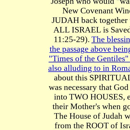
Joseph who would "wash
New Covenant Wine
JUDAH back together w
ALL ISRAEL is Saved 
11:25-29).
The blessi
the passage above be
"Times of the Gentiles" 
also alluding to in Rom
about this SPIRITU
was necessary that Go
into TWO HOUSES, ev
their Mother's when go
The House of Juda
from the ROOT of Isra