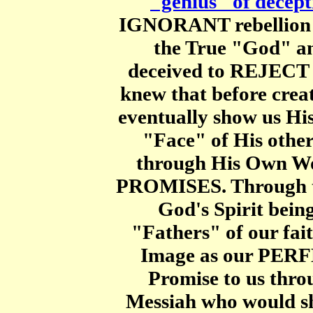
"genius" of decept
IGNORANT rebellion t
the True "God" a
deceived to REJECT 
knew that before crea
eventually show us Hi
"Face" of His otherw
through His Own W
PROMISES. Through 
God's Spirit be
"Fathers" of our fa
Image as our PER
Promise to us thr
Messiah who would s