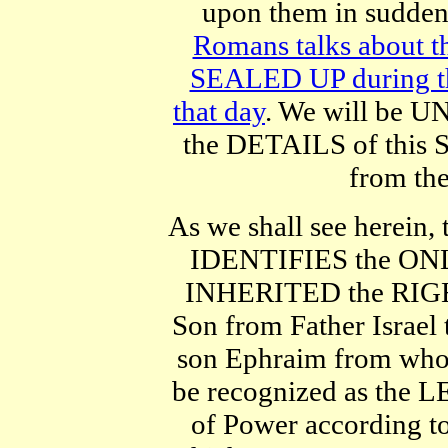
upon them in sud
Romans talks about t
SEALED UP during the
that day
. We will be
the DETAILS of this S
from the
As we shall see herein
IDENTIFIES the ONL
INHERITED the RIGHTS
Son from Father Israel 
son Ephraim from wh
be recognized as the 
of Power according t