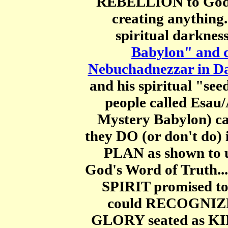
REBELLION to God, 
creating anything.
spiritual darkness
Babylon" and d
Nebuchadnezzar in Da
and his spiritual "see
people called Esau
Mystery Babylon) 
they DO (or don't do) i
PLAN as shown to u
God's Word of Truth...
SPIRIT promised to
could RECOGNIZE
GLORY seated as KIN