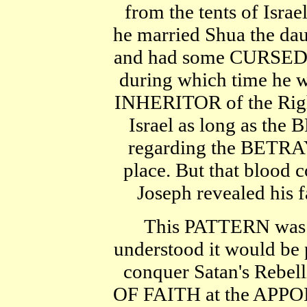
from the tents of Israe
he married Shua the dau
and had some CURSED 
during which time he
INHERITOR of the Right
Israel as long as t
regarding the BETRAYA
place. But that blo
Joseph revealed his 
This PATTERN was a
understood it would be p
conquer Satan's Reb
OF FAITH at the APPO