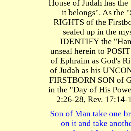
House of Judah has the
it belongs". As the
RIGHTS of the Firstbo
sealed up in the mys
IDENTIFY the "Hand
unseal herein to POS
of Ephraim as God's R
of Judah as his UNC
FIRSTBORN SON of Go
in the "Day of His Powe
2:26-28, Rev. 17:14-1
Son of Man take one br
on it and take anot