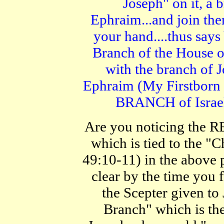
Joseph" on it, a b
Ephraim...and join t
your hand....thus say
Branch of the House o
with the branch of 
Ephraim (My Firstborn
BRANCH of Israe
Are you noticing the 
which is tied to the "
49:10-11) in the above p
clear by the time you f
the Scepter given to
Branch" which is th