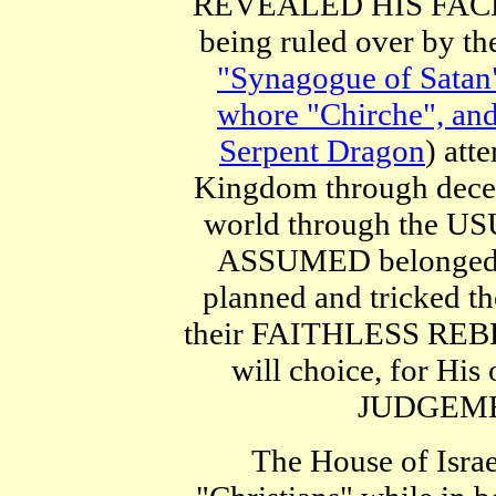
REVEALED HIS FACE. U
being ruled over by t
"Synagogue of Satan" 
whore "Chirche", and
Serpent Dragon
) at
Kingdom through decep
world through the US
ASSUMED belonged t
planned and tricked th
their FAITHLESS REBE
will choice, for H
JUDGEMENT
The House of Israe