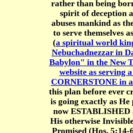
rather than being born
spirit of deception 
abuses mankind as th
to serve themselves
(
a spiritual world ki
Nebuchadnezzar in Dan
Babylon" in the New 
website as servi
CORNERSTONE in a C
this plan before ever 
is going exactly as H
now ESTABLISHED as
His otherwise Invisibl
Promised (Hos. 5:14-6: