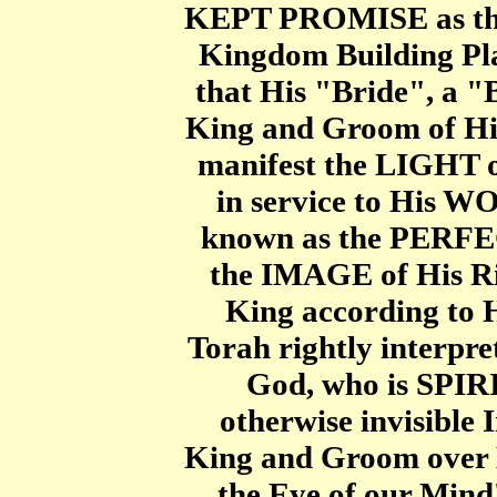
KEPT PROMISE as th
Kingdom Building Pla
that His "Bride", a "
King and Groom of H
manifest the LIGHT of
in service to His 
known as the PERF
the IMAGE of His Ri
King according to H
Torah rightly interpr
God, who is SPIRI
otherwise invisible 
King and Groom over 
the Eye of our Mind