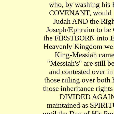
who, by washing his 
COVENANT, would S
Judah AND the Right
Joseph/Ephraim to be G
the FIRSTBORN into E
Heavenly Kingdom we ar
King-Messiah came,
"Messiah's" are still 
and contested ove
those ruling over both
those inheritance rights
DIVIDED AGAIN
maintained as SPI
until the Day of His Po