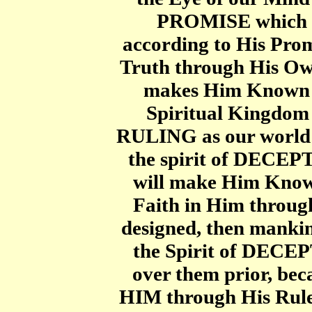
PROMISE which 
according to His Prom
Truth through His Ow
makes Him Known a
Spiritual Kingdom
RULING as our worl
the spirit of DECEP
will make Him Know
Faith in Him throug
designed, then mankin
the Spirit of DECE
over them prior, 
HIM through His Ruler