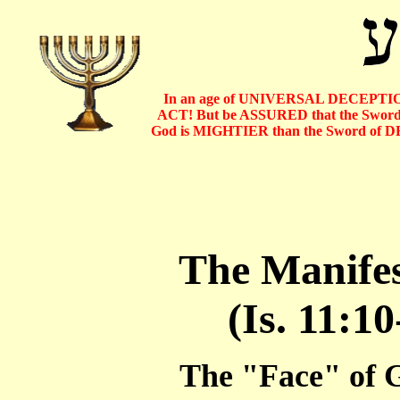
In an age of UNIVERSAL DECEPTIO
ACT! But be ASSURED that the Sword o
God is MIGHTIER than the Sword of D
The Manifes
(Is. 11:10
The "Face" of G