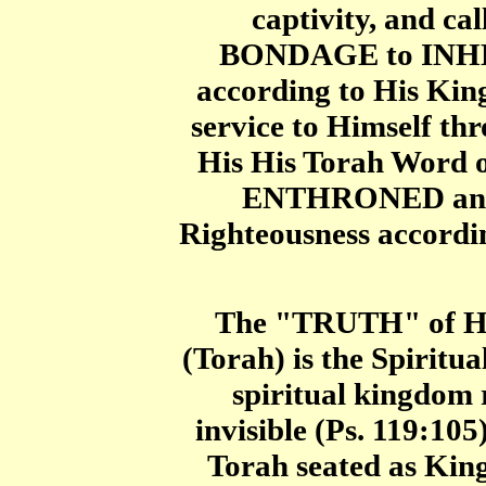
captivity, and ca
BONDAGE to INHE
according to His Ki
service to Himself th
His His Torah Word 
ENTHRONED and m
Righteousness accordi
The "TRUTH" of Hi
(Torah) is the Spirit
spiritual kingdom r
invisible (Ps. 119:10
Torah seated as Ki