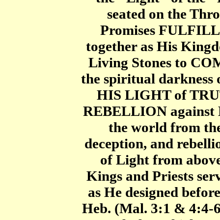
seated on the Thr
Promises FULFILL
together as His King
Living Stones to CO
the spiritual darkness
HIS LIGHT of TRU
REBELLION against Hi
the world from t
deception, and rebell
of Light from abov
Kings and Priests ser
as He designed before
Heb. (Mal. 3:1 & 4:4-6 