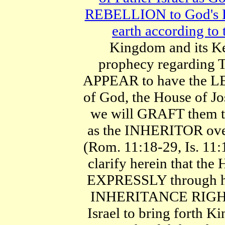
REBELLION to God's 
earth according to 
Kingdom and its K
prophecy regarding T
APPEAR to have the LE
of God, the House of Jo
we will GRAFT them 
as the INHERITOR ove
(Rom. 11:18-29, Is. 11:
clarify herein that the
EXPRESSLY through hi
INHERITANCE RIGHT o
Israel to bring forth Ki