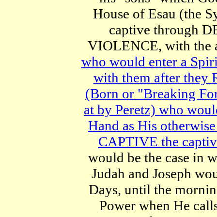
House of Esau (the S
captive through 
VIOLENCE, with the a
who would enter a Spir
with them after th
(Born or "Breaking F
at by Peretz) who wou
Hand as His otherwis
CAPTIVE the captivit
would be the case i
Judah and Joseph woul
Days, until the mornin
Power when He call