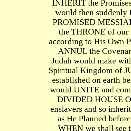
INHERIT the Promises 
would then suddenly
PROMISED MESSIAH fr
the THRONE of our "
according to His Own 
ANNUL the Covenant
Judah would make with
Spiritual Kingdom of J
established on earth
would UNITE and come
DIVIDED HOUSE OF 
enslavers and so inheri
as He Planned before 
WHEN we shall see th