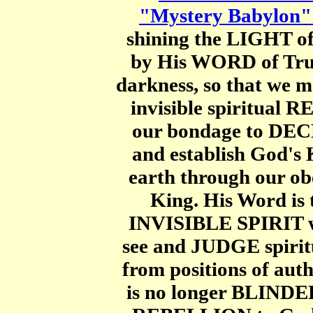
"Mystery Babylon" 
shining the LIGHT o
by His WORD of Truth
darkness, so that we 
invisible spiritual
our bondage to D
and establish God's 
earth through our ob
King. His Word is
INVISIBLE SPIRIT wh
see and JUDGE spiri
from positions of aut
is no longer BLINDED 