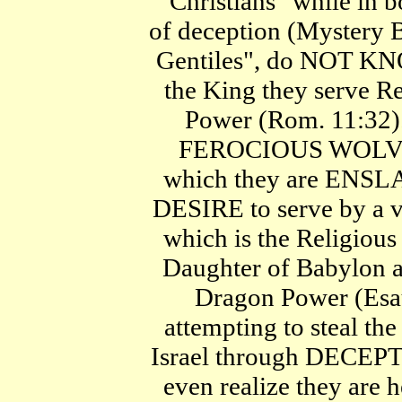
"Christians" while in 
of deception (Mystery B
Gentiles", do NOT KN
the King they serve Re
Power (Rom. 11:32). 
FEROCIOUS WOLVE
which they are ENSL
DESIRE to serve by a v
which is the Religious 
Daughter of Babylon a
Dragon Power (Esau
attempting to steal 
Israel through DECEPT
even realize they are